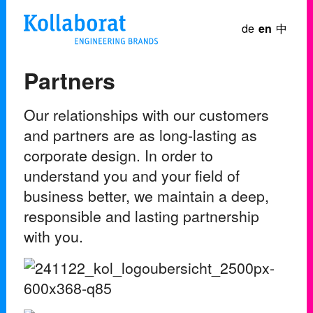
de
en
中
Partners
Our relationships with our customers
and partners are as long-lasting as
corporate design. In order to
understand you and your field of
business better, we maintain a deep,
responsible and lasting partnership
with you.