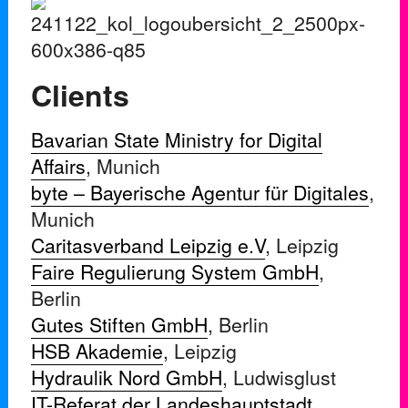
Clients
Bavarian State Ministry for Digital
Affairs
, Munich
byte – Bayerische Agentur für Digitales
,
Munich
Caritasverband Leipzig e.V
, Leipzig
Faire Regulierung System GmbH
,
Berlin
Gutes Stiften GmbH
, Berlin
HSB Akademie
, Leipzig
Hydraulik Nord GmbH
, Ludwisglust
IT-Referat der Landeshauptstadt