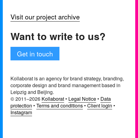
Visit our project archive
Want to write to us?
Get in touch
Kollaborat is an agency for brand strategy, branding,
corporate design and brand management based in
Leipzig and Beijing.
© 2011–2026
Kollaborat
•
Legal Notice
•
Data
protection
•
Terms and conditions
•
Client login
•
Instagram