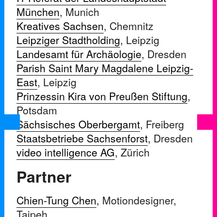
München
, Munich
Kreatives Sachsen
, Chemnitz
Leipziger Stadtholding
, Leipzig
Landesamt für Archäologie
, Dresden
Parish Saint Mary Magdalene Leipzig-
East
, Leipzig
Prinzessin Kira von Preußen Stiftung
,
Potsdam
Sächsisches Oberbergamt
, Freiberg
Staatsbetriebe Sachsenforst
, Dresden
video intelligence AG
, Zürich
Partner
Chien-Tung Chen
, Motiondesigner,
Taipeh