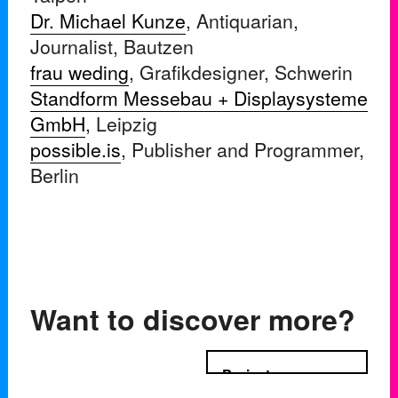
Dr. Michael Kunze
, Antiquarian,
Journalist, Bautzen
frau weding
, Grafikdesigner, Schwerin
Standform Messebau + Displaysysteme
GmbH
, Leipzig
possible.is
, Publisher and Programmer,
Berlin
Want to discover more?
Projects